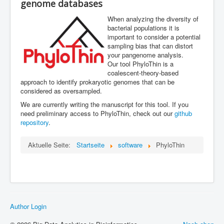
genome databases
ML in PopGen Workshop
When analyzing the diversity of
bacterial populations it is
important to consider a potential
sampling bias that can distort
your pangenome analysis.
Our tool PhyloThin is a
coalescent-theory-based
approach to identify prokaryotic genomes that can be
considered as oversampled.
We are currently writing the manuscript for this tool. If you
need preliminary access to PhyloThin, check out our
github
repository
.
Aktuelle Seite:
Startseite
software
PhyloThin
Author Login