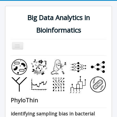
Big Data Analytics in
Bioinformatics
Navigation
an/aus
research
people
software
publications
teaching
PhyloThin
contact
join us
identifying sampling bias in bacterial